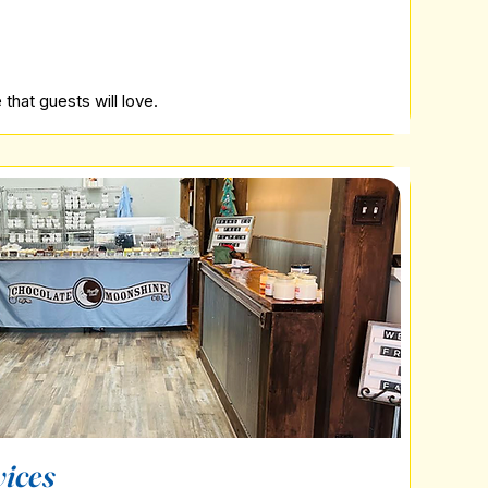
that guests will love.
vices