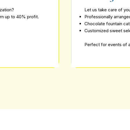
ization?
Let us take care of yo
rn up to 40% profit.
Professionally arrange
Chocolate fountain cat
Customized sweet sel
Perfect for events of a