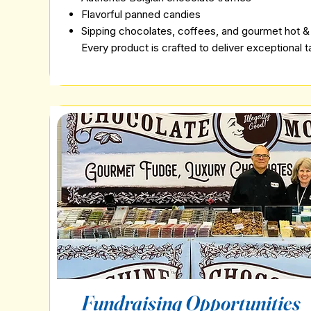
Flavorful panned candies
Sipping chocolates, coffees, and gourmet hot &
Every product is crafted to deliver exceptional 
Fundraising Opportunities