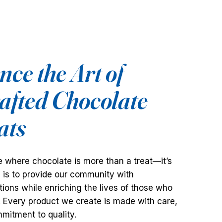
ce the Art of
fted Chocolate
ats
 where chocolate is more than a treat—it’s
n is to provide our community with
ions while enriching the lives of those who
. Every product we create is made with care,
mitment to quality.