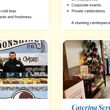
Corporate events
 cold teas
Private celebrations
taste and freshness.
A stunning centerpiece 
Catering Ser