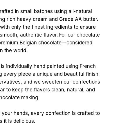
afted in small batches using all-natural
ding rich heavy cream and Grade AA butter.
ith only the finest ingredients to ensure
 smooth, authentic flavor. For our chocolate
 premium Belgian chocolate—considered
in the world.
s is individually hand painted using French
g every piece a unique and beautiful finish.
ervatives, and we sweeten our confections
r to keep the flavors clean, natural, and
 chocolate making.
 your hands, every confection is crafted to
it is delicious.