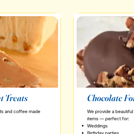
t Treats
Chocolate Fo
ets and coffee made
We provide a beautiful 
items — perfect for:
Weddings
Birthday parties