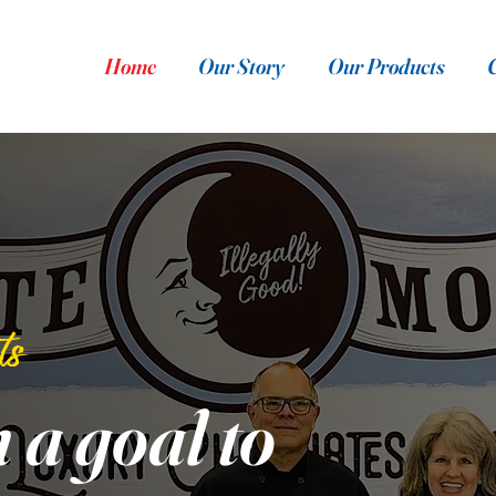
Home
Our Story
Our Products
ts
h a goal to