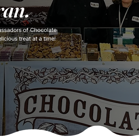
ran.
ssadors of Chocolate
cious treat at a time!