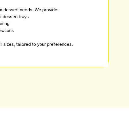
ur dessert needs. We provide:
d dessert trays
ering
ections
ll sizes, tailored to your preferences.