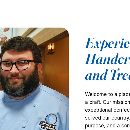
Experien
Handcra
and Tre
Welcome to a place
a craft. Our missio
exceptional confect
served our country
purpose, and a com