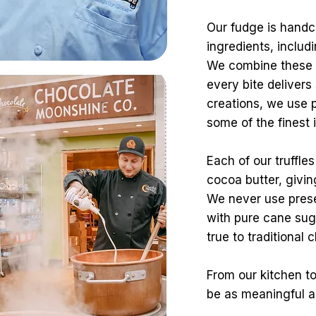
Our fudge is handcr
ingredients, inclu
We combine these w
every bite delivers
creations, we use
some of the finest 
Each of our truffle
cocoa butter, givin
We never use pres
with pure cane suga
true to traditional
From our kitchen to
be as meaningful as 