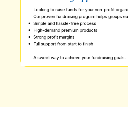
Looking to raise funds for your non-profit organ
Our proven fundraising program helps groups ea
Simple and hassle-free process
High-demand premium products
Strong profit margins
Full support from start to finish
A sweet way to achieve your fundraising goals.