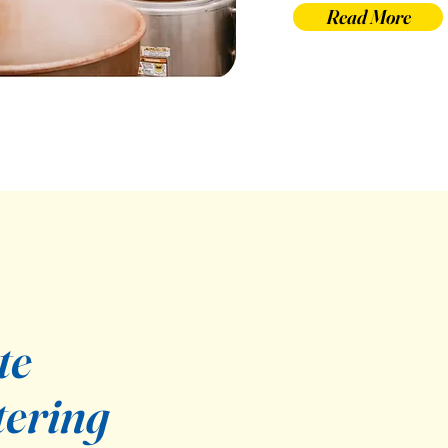
Read More
te
tering