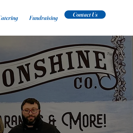
Contact Us
Catering
Fundraising