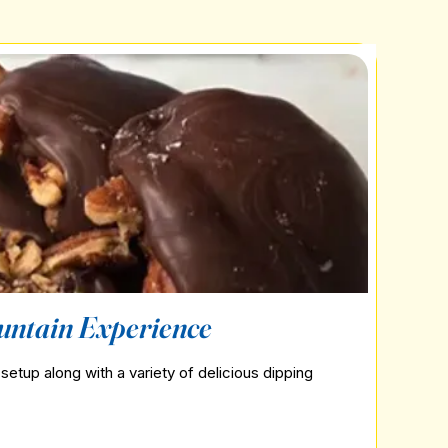
untain Experience
setup along with a variety of delicious dipping