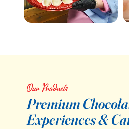
Our Products
Premium Chocola
Experiences & Ca