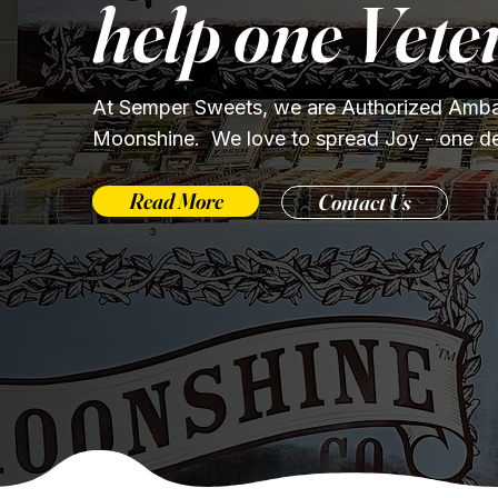
help one Vete
At Semper Sweets, we are Authorized Amba
Moonshine. We love to spread Joy - one deli
Read More
Contact Us