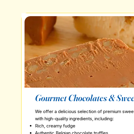
Gourmet Chocolates & Swee
We offer a delicious selection of premium swe
with high-quality ingredients, including:
Rich, creamy fudge
Authentic Belgian chocolate truffles