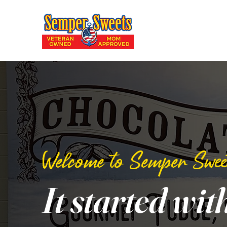
Welcome to Semper Swee
It started wit