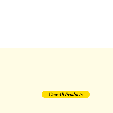
View All Products